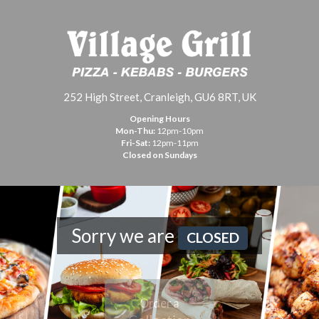
252 High Street, Cranleigh, GU6 8RT, UK
Opening Hours
Mon-Thu:
12pm-10pm
Fri-Sat:
12pm-11pm
Closed on Sundays
Sorry we are
CLOSED
Order a