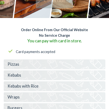
Collection
Order Online From Our Official Website
No Service Charge
You can pay with card in store.
Card payments accepted
Pizzas
Kebabs
Kebabs with Rice
Wraps
Burgers