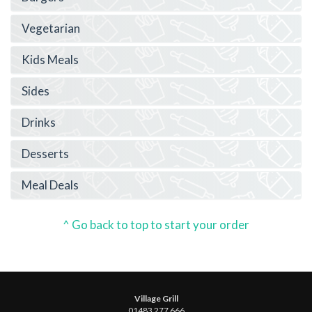
Vegetarian
Kids Meals
Sides
Drinks
Desserts
Meal Deals
^ Go back to top to start your order
Village Grill
01483 277 666